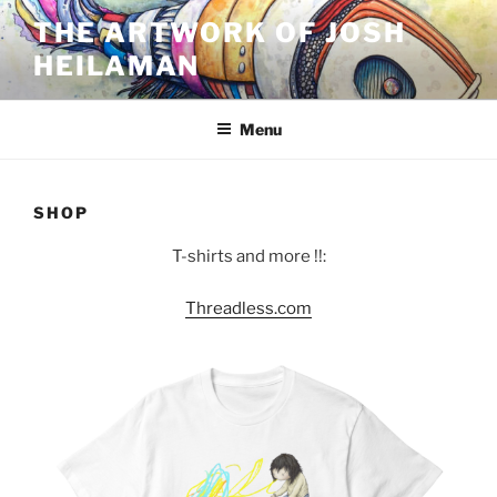
Skip
THE ARTWORK OF JOSH
to
HEILAMAN
content
Menu
SHOP
T-shirts and more !!:
Threadless.com