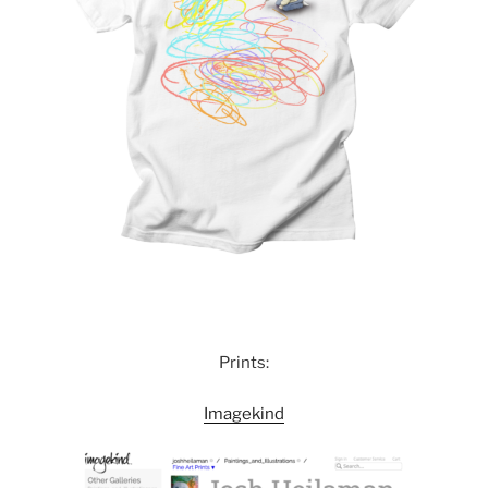
Prints:
Imagekind